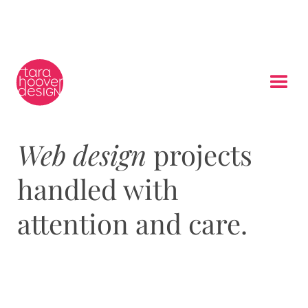
Web design
projects
handled with
attention and care.