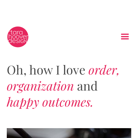
Oh, how I love
order,
organization
and
happy outcomes.