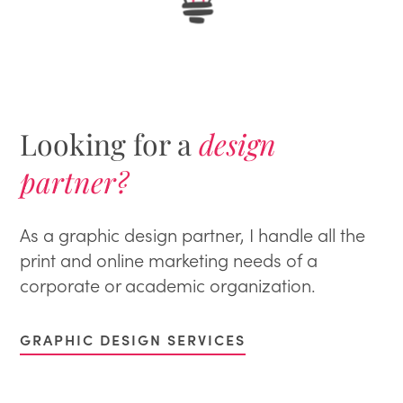
Looking for a
design
partner?
As a graphic design partner, I handle all the
print and online marketing needs of a
corporate or academic organization.
GRAPHIC DESIGN SERVICES