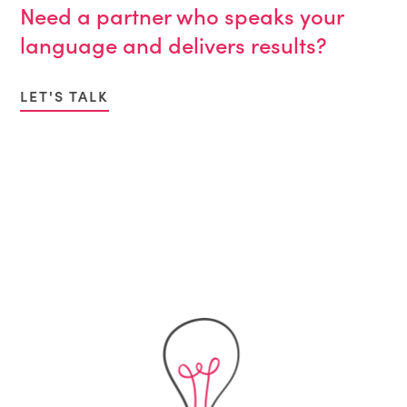
Need a partner who speaks your
language and delivers results?
LET'S TALK