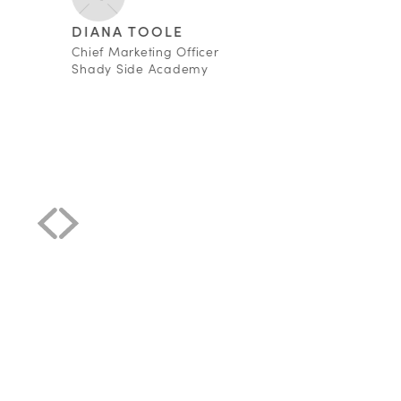
DIANA TOOLE
Chief Marketing Officer
Shady Side Academy