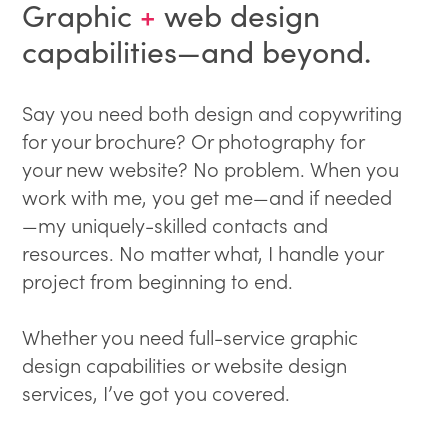
Graphic
+
web design
capabilities—and beyond.
Say you need both design and copywriting
for your brochure? Or photography for
your new website? No problem. When you
work with me, you get me—and if needed
—my uniquely-skilled contacts and
resources. No matter what, I handle your
project from beginning to end.
Whether you need full-service graphic
design capabilities or website design
services, I’ve got you covered.