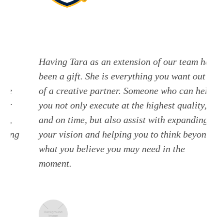
Having Tara as an extension of our team has
been a gift. She is everything you want out
of a creative partner. Someone who can help
you not only execute at the highest quality,
and on time, but also assist with expanding
g
your vision and helping you to think beyond
what you believe you may need in the
moment.