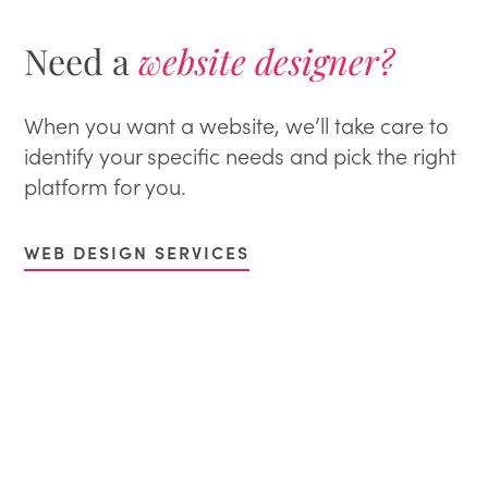
Need a
website designer?
When you want a website, we’ll take care to
identify your specific needs and pick the right
platform for you.
WEB DESIGN SERVICES