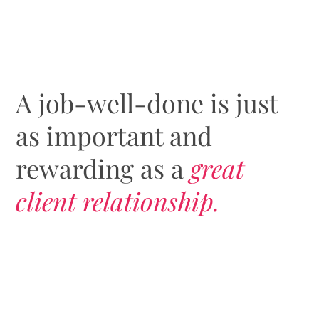
A job-well-done is just
as important and
rewarding as a
great
client relationship.