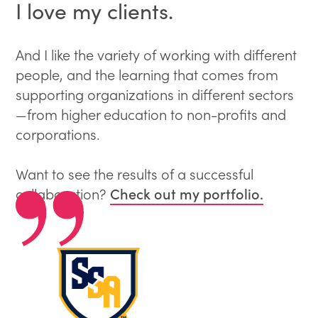
I love my clients.
And I like the variety of working with different
people, and the learning that comes from
supporting organizations in different sectors
—from higher education to non-profits and
corporations.
Want to see the results of a successful
Check out my portfolio.
collaboration?