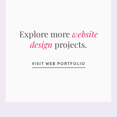
Explore more
website
design
projects.
VISIT WEB PORTFOLIO