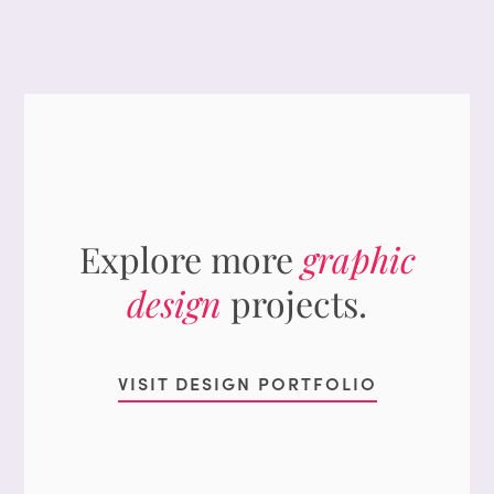
Explore more
graphic
design
projects.
VISIT DESIGN PORTFOLIO