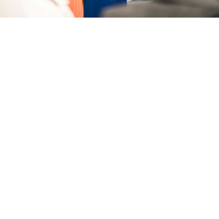
do for
us?