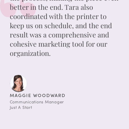
better in the end. Tara also
coordinated with the printer to
keep us on schedule, and the end
result was a comprehensive and
cohesive marketing tool for our
organization.
MAGGIE WOODWARD
Communications Manager
Just A Start