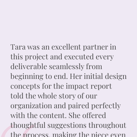
Tara was an excellent partner in
this project and executed every
deliverable seamlessly from
beginning to end. Her initial design
concepts for the impact report
told the whole story of our
organization and paired perfectly
with the content. She offered
thoughtful suggestions throughout
the process, making the piece even