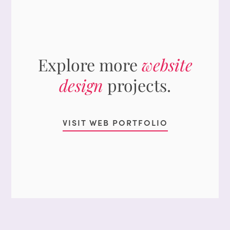
Explore more
website
design
projects.
VISIT WEB PORTFOLIO