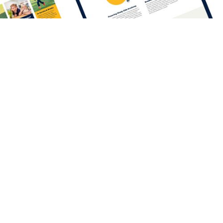
One home
for
everything.