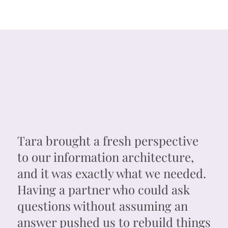
Tara brought a fresh perspective
to our information architecture,
and it was exactly what we needed.
Having a partner who could ask
questions without assuming an
answer pushed us to rebuild things