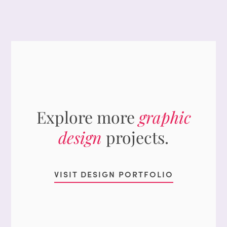
Explore more
graphic
design
projects.
VISIT DESIGN PORTFOLIO