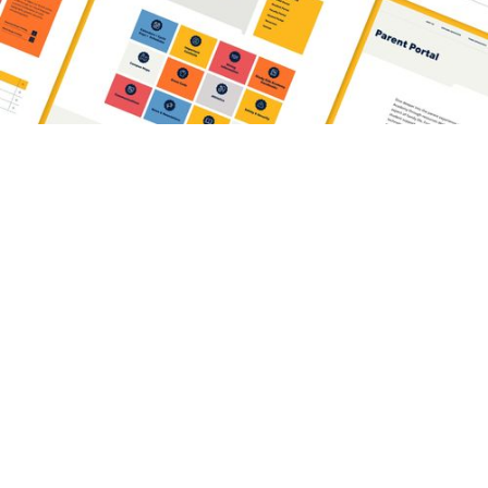
can anyone actually find it?