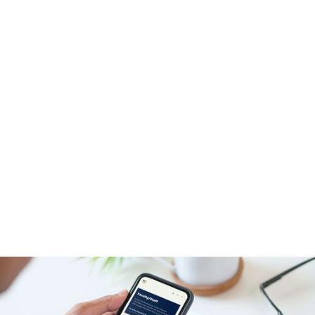
Block Studio