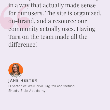
in a way that actually made sense
for our users. The site is organized,
on-brand, and a resource our
community actually uses. Having
Tara on the team made all the
difference!
JANE HEETER
Director of Web and Digital Marketing
Shady Side Academy